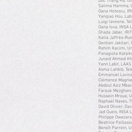
Duc Thang Ha, Uni
Salima Hamma, U
Oana Hotescu, I
Yanqiao Hou, Lab
Luigi Iannone, T
Oana Iova, INSA 
Ghada Jaber, IRI
Katia Jaffrès-Ru
Gentian Jakllari,
Rahim Kacimi, Un
Panagiota Katsiko
Junaid Ahmed Kh
Yann Labit, LAAS
Asma Lahbib, Te
Emmanuel Lavinal,
Clémence Magnie
Abdoul Aziz Mback
Farouk Mezghani, 
Hussein Mroue, U
Raphaël Naves, T
David Olivier, Da
Jad Oueis, INSA 
Philippe Owezar
Beatrice Paillass
Benoît Parrein, 