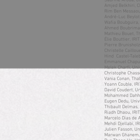
Sabrine Aroua, Un
Amjed Belkhiri, C
Rim Ben Messaoud
André-Luc Beylot
Wafia Boubguira, 
Ahmed Boubrima,
Mathieu Bouet, T
Élie Bouttier, IR
Pierre Brunisholz
Christelle Caillou
Hind Castel-Tale
Emmanuel Chaput
Melek Charfi, Uni
Christophe Chass
Vania Conan, Tha
Yoann Couble, IR
David Coudert, Un
Mohammed Dahha
Eugen Dedu, Univ
Thibault Delmas,
Riadh Dhaou, IRI
Marcelo Dias de
Mehdi Djellabi, I
Julien Fasson, Un
Marwan Ghanem,