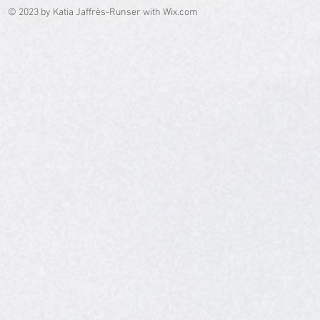
© 2023 by Katia Jaffrès-Runser with
Wix.com