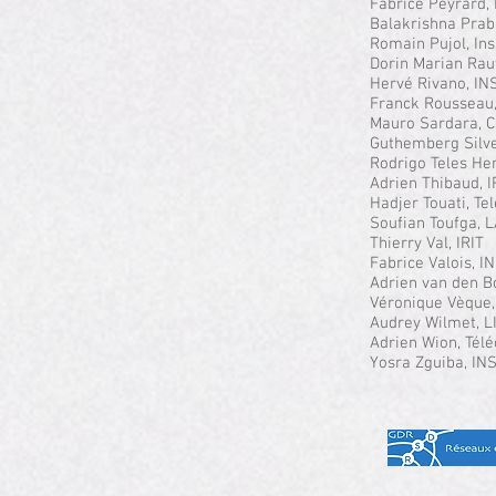
Fabrice Peyrard,
Balakrishna Prab
Romain Pujol, In
Dorin Marian Rau
Hervé Rivano, IN
Franck Rousseau
Mauro Sardara, C
Guthemberg Silve
Rodrigo Teles He
Adrien Thibaud, 
Hadjer Touati, T
Soufian Toufga,
Thierry Val, IRIT
Fabrice Valois, I
Adrien van den B
Véronique Vèque,
Audrey Wilmet, L
Adrien Wion, Tél
Yosra Zguiba, IN